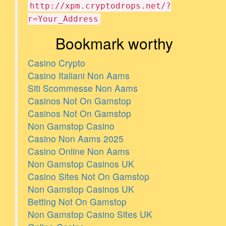
http://xpm.cryptodrops.net/?
r=Your_Address
Bookmark worthy
Casino Crypto
Casino Italiani Non Aams
Siti Scommesse Non Aams
Casinos Not On Gamstop
Casinos Not On Gamstop
Non Gamstop Casino
Casino Non Aams 2025
Casino Online Non Aams
Non Gamstop Casinos UK
Casino Sites Not On Gamstop
Non Gamstop Casinos UK
Betting Not On Gamstop
Non Gamstop Casino Sites UK