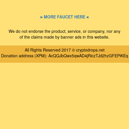
►MORE FAUCET HERE◄
We do not endorse the product, service, or company, nor any
of the claims made by banner ads in this website.
All Rights Reserved 2017 © cryptodrops.net
Donation address (XPM): AcQQJbQwx5qwAD4jRiczTJd2hzGFEPiKEq