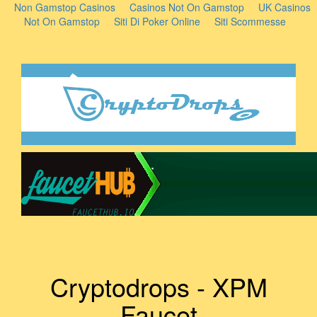
Non Gamstop Casinos
Casinos Not On Gamstop
UK Casinos
Not On Gamstop
Siti Di Poker Online
Siti Scommesse
Cryptodrops - XPM
Faucet