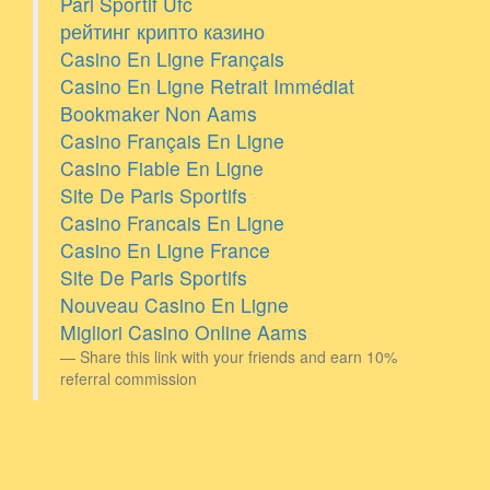
Pari Sportif Ufc
рейтинг крипто казино
Casino En Ligne Français
Casino En Ligne Retrait Immédiat
Bookmaker Non Aams
Casino Français En Ligne
Casino Fiable En Ligne
Site De Paris Sportifs
Casino Francais En Ligne
Casino En Ligne France
Site De Paris Sportifs
Nouveau Casino En Ligne
Migliori Casino Online Aams
Share this link with your friends and earn 10%
referral commission