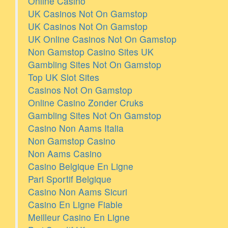
Online Casino
UK Casinos Not On Gamstop
UK Casinos Not On Gamstop
UK Online Casinos Not On Gamstop
Non Gamstop Casino Sites UK
Gambling Sites Not On Gamstop
Top UK Slot Sites
Casinos Not On Gamstop
Online Casino Zonder Cruks
Gambling Sites Not On Gamstop
Casino Non Aams Italia
Non Gamstop Casino
Non Aams Casino
Casino Belgique En Ligne
Pari Sportif Belgique
Casino Non Aams Sicuri
Casino En Ligne Fiable
Meilleur Casino En Ligne