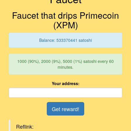
Faucet that drips Primecoin
(XPM)
Balance: 533370441 satoshi
1000 (90%), 2000 (9%), 5000 (1%) satoshi every 60
minutes.
Your address:
Reflink: